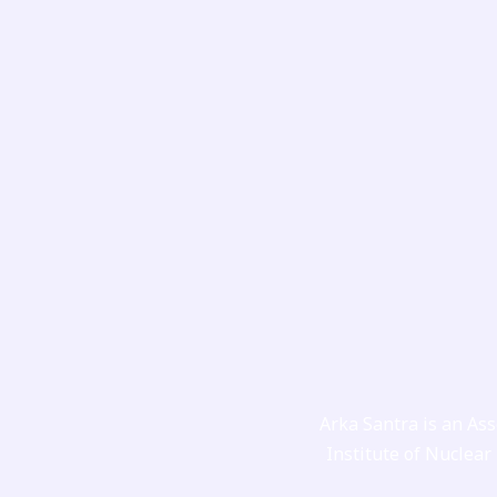
Skip
to
content
Arka Santra is an Ass
Institute of Nuclear