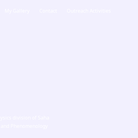
My Gallery
Contact
Outreach Activities
ysics division of Saha
ent and Phenomenology