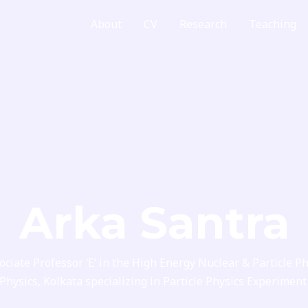
Home
About
CV
Research
Teaching
Arka Santra
ociate Professor ‘E’ in the High Energy Nuclear & Particle Ph
 Physics, Kolkata specializing in Particle Physics Experim