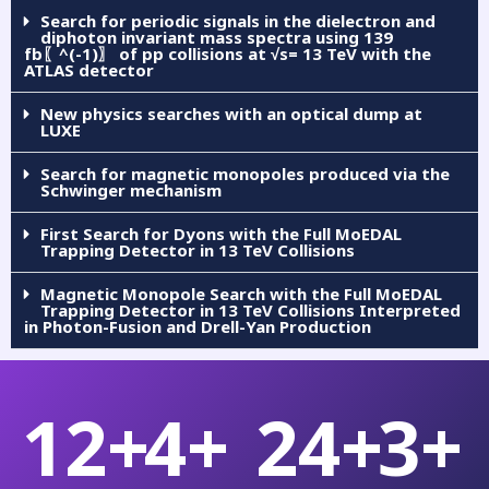
Search for periodic signals in the dielectron and
diphoton invariant mass spectra using 139
fb〖^(-1)〗 of pp collisions at √s= 13 TeV with the
ATLAS detector
New physics searches with an optical dump at
LUXE
Search for magnetic monopoles produced via the
Schwinger mechanism
First Search for Dyons with the Full MoEDAL
Trapping Detector in 13 TeV Collisions
Magnetic Monopole Search with the Full MoEDAL
Trapping Detector in 13 TeV Collisions Interpreted
in Photon-Fusion and Drell-Yan Production
12
+
4
+
24
+
3
+