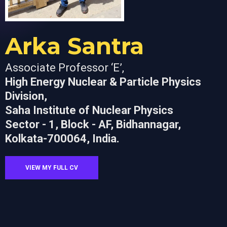
Arka Santra
Associate Professor ‘E’,
High Energy Nuclear & Particle Physics
Division,
Saha Institute of Nuclear Physics
Sector - 1, Block - AF, Bidhannagar,
Kolkata-700064, India.
VIEW MY FULL CV