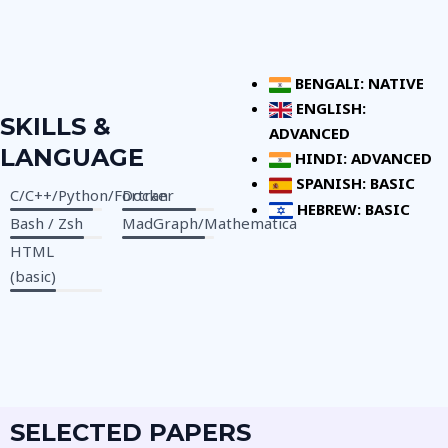
BENGALI: NATIVE
ENGLISH:
SKILLS &
ADVANCED
LANGUAGE
HINDI: ADVANCED
SPANISH: BASIC
C/C++/Python/Fortran
Docker
HEBREW: BASIC
Bash / Zsh
MadGraph/Mathematica
HTML
(basic)
SELECTED PAPERS