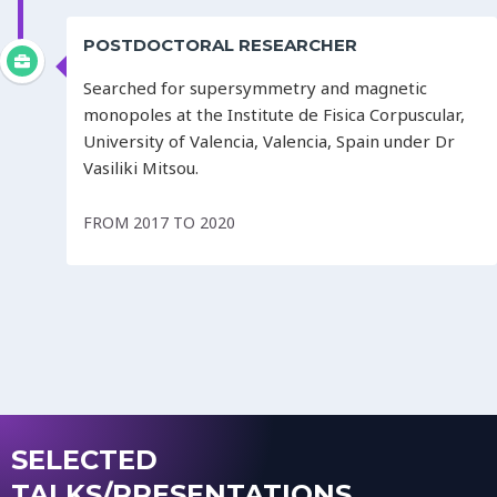
POSTDOCTORAL RESEARCHER
Searched for supersymmetry and magnetic
monopoles at the Institute de Fisica Corpuscular,
University of Valencia, Valencia, Spain under Dr
Vasiliki Mitsou.
FROM 2017 TO 2020
SELECTED
TALKS/PRESENTATIONS