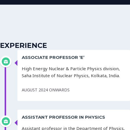
EXPERIENCE
ASSOCIATE PROFESSOR ‘E’
High Energy Nuclear & Particle Physics division,
Saha Institute of Nuclear Physics, Kolkata, India.
AUGUST 2024 ONWARDS
ASSISTANT PROFESSOR IN PHYSICS
Assistant professor in the Department of Physics,