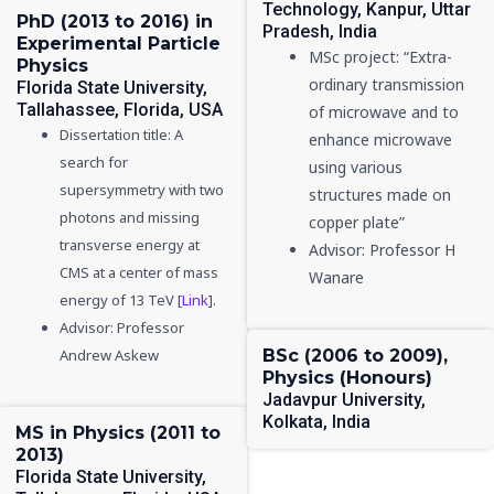
Technology, Kanpur, Uttar
PhD (2013 to 2016) in
Pradesh, India
Experimental Particle
MSc project: “Extra-
Physics
ordinary transmission
Florida State University,
Tallahassee, Florida, USA
of microwave and to
Dissertation title: A
enhance microwave
search for
using various
supersymmetry with two
structures made on
photons and missing
copper plate”
transverse energy at
Advisor: Professor H
CMS at a center of mass
Wanare
energy of 13 TeV [
Link
].
Advisor: Professor
Andrew Askew
BSc (2006 to 2009),
Physics (Honours)
Jadavpur University,
Kolkata, India
MS in Physics (2011 to
2013)
Florida State University,