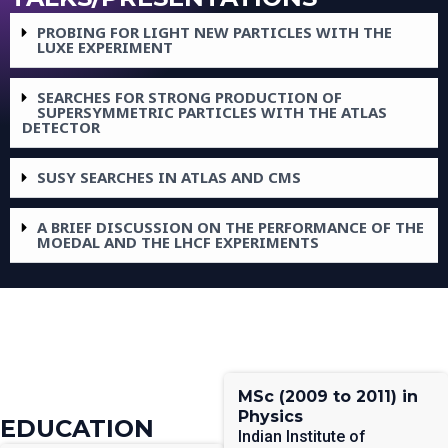
PROBING FOR LIGHT NEW PARTICLES WITH THE
LUXE EXPERIMENT
SEARCHES FOR STRONG PRODUCTION OF
SUPERSYMMETRIC PARTICLES WITH THE ATLAS
DETECTOR
SUSY SEARCHES IN ATLAS AND CMS
A BRIEF DISCUSSION ON THE PERFORMANCE OF THE
MOEDAL AND THE LHCF EXPERIMENTS
MSc (2009 to 2011) in
Physics
EDUCATION
Indian Institute of