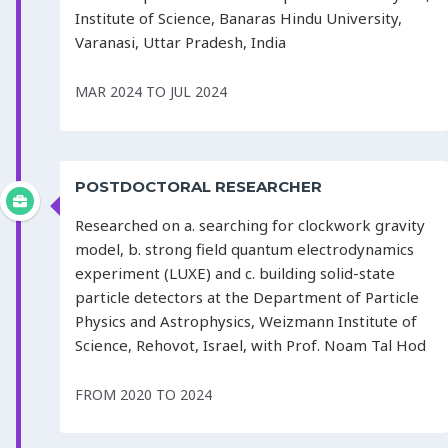
Institute of Science, Banaras Hindu University,
Varanasi, Uttar Pradesh, India
MAR 2024 TO JUL 2024
POSTDOCTORAL RESEARCHER
Researched on a. searching for clockwork gravity
model, b. strong field quantum electrodynamics
experiment (LUXE) and c. building solid-state
particle detectors at the Department of Particle
Physics and Astrophysics, Weizmann Institute of
Science, Rehovot, Israel, with Prof. Noam Tal Hod
FROM 2020 TO 2024