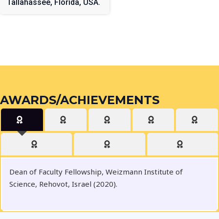
Tallahassee, Florida, USA.
AWARDS/ACHIEVEMENTS
Dean of Faculty Fellowship, Weizmann Institute of
Science, Rehovot, Israel (2020).