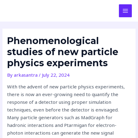
Skip
Post
MAI
to
navigation
MEN
content
Phenomenological
studies of new particle
physics experiments
By
arkasantra
/
July 22, 2024
With the advent of new particle physics experiments,
there is now an ever-growing need to quantify the
response of a detector using proper simulation
techniques, even before the detector is envisaged.
Many particle generators such as MadGraph for
hadronic interactions and Ptarmigan for electron-
photon interactions can generate the new signal