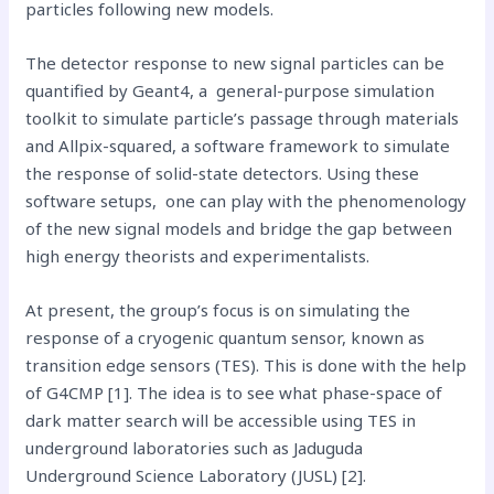
particles following new models.
The detector response to new signal particles can be
quantified by Geant4, a general-purpose simulation
toolkit to simulate particle’s passage through materials
and Allpix-squared, a software framework to simulate
the response of solid-state detectors. Using these
software setups, one can play with the phenomenology
of the new signal models and bridge the gap between
high energy theorists and experimentalists.
At present, the group’s focus is on simulating the
response of a cryogenic quantum sensor, known as
transition edge sensors (TES). This is done with the help
of G4CMP [1]. The idea is to see what phase-space of
dark matter search will be accessible using TES in
underground laboratories such as Jaduguda
Underground Science Laboratory (JUSL) [2].