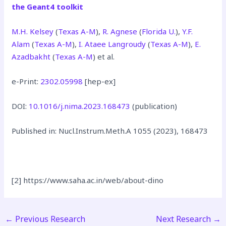
the Geant4 toolkit
M.H. Kelsey
(
Texas A-M
),
R. Agnese
(
Florida U.
),
Y.F.
Alam
(
Texas A-M
),
I. Ataee Langroudy
(
Texas A-M
),
E.
Azadbakht
(
Texas A-M
) et al.
e-Print:
2302.05998
[hep-ex]
DOI:
10.1016/j.nima.2023.168473
(publication)
Published in: Nucl.Instrum.Meth.A 1055 (2023), 168473
[2] https://www.saha.ac.in/web/about-dino
←
Previous Research
Next Research
→