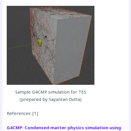
Sample G4CMP simulation for TES
(prepared by Sayantan Dutta)
References: [1]
G4CMP: Condensed matter physics simulation using